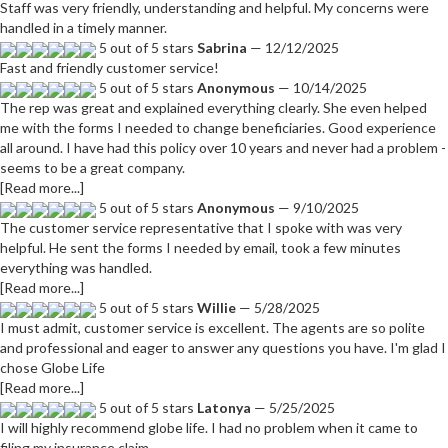
Staff was very friendly, understanding and helpful. My concerns were
handled in a timely manner.
5 out of 5 stars
Sabrina
— 12/12/2025
Fast and friendly customer service!
5 out of 5 stars
Anonymous
— 10/14/2025
The rep was great and explained everything clearly. She even helped
me with the forms I needed to change beneficiaries. Good experience
all around. I have had this policy over 10 years and never had a problem -
seems to be a great company.
[Read more...]
5 out of 5 stars
Anonymous
— 9/10/2025
The customer service representative that I spoke with was very
helpful. He sent the forms I needed by email, took a few minutes
everything was handled.
[Read more...]
5 out of 5 stars
Willie
— 5/28/2025
I must admit, customer service is excellent. The agents are so polite
and professional and eager to answer any questions you have. I'm glad I
chose Globe Life
[Read more...]
5 out of 5 stars
Latonya
— 5/25/2025
I will highly recommend globe life. I had no problem when it came to
filing my insurance claim.