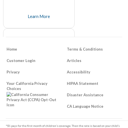
Learn More
Home
Terms & Conditions
Customer Login
Articles
Privacy
Accessibility
How To Be Responsible About
Your California Privacy
Life Insurance
HIPAA Statement
Choices
It's unfortunate that it takes a tragedy to think about things like life insurance, but many people avoid it because of its somber and unpleasant tone.
Disaster Assistance
Learn More
CA Language Notice
Footer
*$1 pays for the first month of children’s coverage. Then the rate is based on your child’s