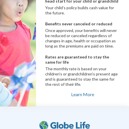
head start for your child or grandchild
Your child’s policy builds cash value for
the future.
Benefits never canceled or reduced
Once approved, your benefits will never
be reduced or canceled regardless of
changes in age, health or occupation as
long as the premiums are paid on time.
Rates are guaranteed to stay the
same for life
The monthly rate is based on your
children’s or grandchildren’s present age
and is guaranteed to stay the same for
the rest of their life.
Learn More