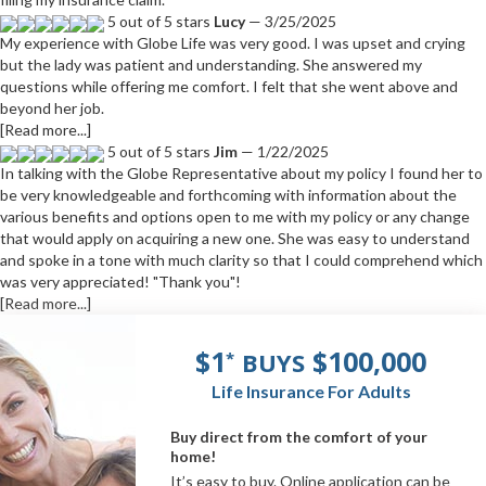
5 out of 5 stars
Lucy
— 3/25/2025
My experience with Globe Life was very good. I was upset and crying
but the lady was patient and understanding. She answered my
questions while offering me comfort. I felt that she went above and
beyond her job.
[Read more...]
5 out of 5 stars
Jim
— 1/22/2025
In talking with the Globe Representative about my policy I found her to
be very knowledgeable and forthcoming with information about the
various benefits and options open to me with my policy or any change
that would apply on acquiring a new one. She was easy to understand
and spoke in a tone with much clarity so that I could comprehend which
was very appreciated! "Thank you"!
[Read more...]
$1
$100,000
BUYS
*
Life Insurance For Adults
Buy direct from the comfort of your
home!
It’s easy to buy. Online application can be