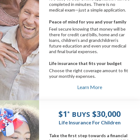
completed in minutes. There is no
medical exam—just a simple application.
Peace of mind for you and your family
Feel secure knowing that money will be
there for credit card bills, home and car
loans, children’s and grandchildren’s
future education and even your medical
and final burial expenses.
Life insurance that fits your budget
Choose the right coverage amount to fit
your monthly expenses.
Learn More
$1
$30,000
BUYS
*
Life Insurance For Children
Take the first step towards a financial