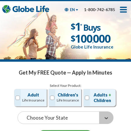
Skip
Toggles
Toggles
to
hidden
hidden
1-800-742-6785
EN
main
menu
menu
content
Get My FREE Quote — Apply In Minutes
1
$
Buys
*
100
000
$
,
Globe Life Insurance
Get My FREE Quote — Apply In Minutes
Select Your Product:
Adult
Children's
Adults
+
Children
Life Insurance
Life Insurance
State