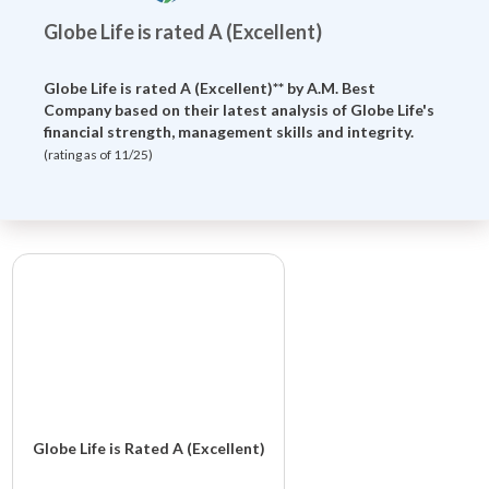
Globe Life is rated A (Excellent)
Globe Life is rated A (Excellent)** by
A.M. Best
Company
based on their latest analysis of Globe Life's
financial strength, management skills and integrity.
(rating as of 11/25)
Globe Life is Rated A (Excellent)
Globe Life And Accident Insurance Company is rated A (Excellent)**.