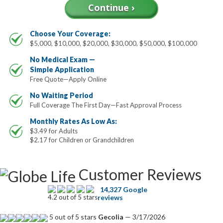
Choose Your Coverage:
$5,000, $10,000, $20,000, $30,000, $50,000, $100,000
No Medical Exam —
Simple Application
Free Quote—Apply Online
No Waiting Period
Full Coverage The First Day—Fast Approval Process
Monthly Rates As Low As:
$3.49 for Adults
$2.17 for Children or Grandchildren
Customer Reviews
14,327 Google
4.2 out of 5 stars
reviews
5 out of 5 stars
Gecolia
— 3/17/2026